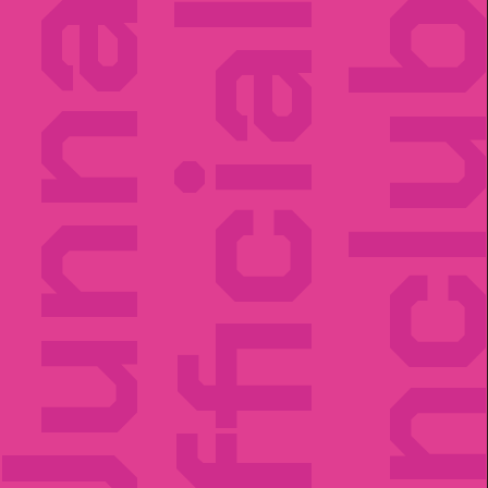
unna
Official
Fancl